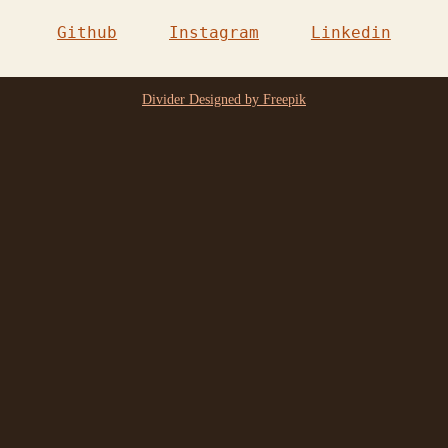
Github
Instagram
Linkedin
Divider Designed by Freepik